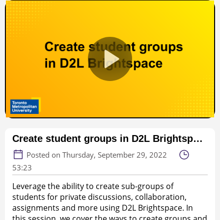
Create student groups in D2L Brightspace (53:23, webinar)
Posted on Thursday, September 29, 2022
53:23
Leverage the ability to create sub-groups of
students for private discussions, collaboration,
assignments and more using D2L Brightspace. In
this session, we cover the ways to create groups and