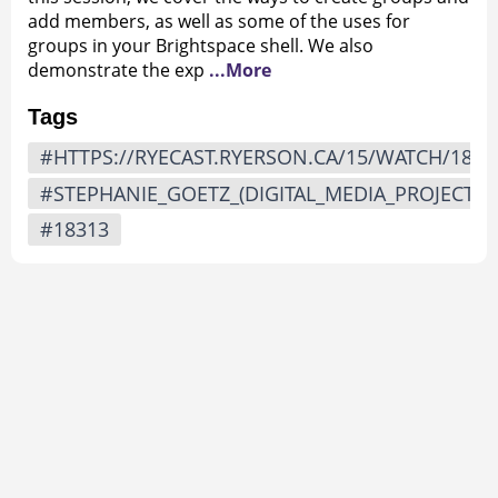
add members, as well as some of the uses for
groups in your Brightspace shell. We also
demonstrate the exp
...More
Tags
#HTTPS://RYECAST.RYERSON.CA/15/WATCH/1831
#STEPHANIE_GOETZ_(DIGITAL_MEDIA_PROJECTS)
#18313