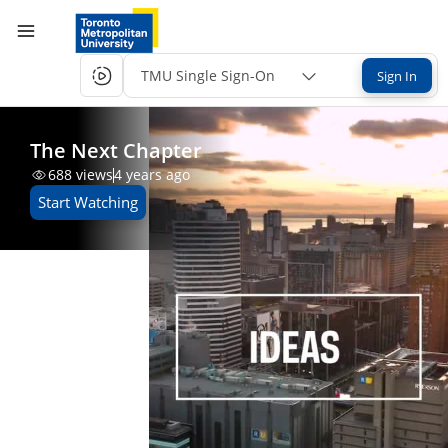
TMU Single Sign-On
Sign In
The Next Chapter
688
views
4 years ago
Start Watching