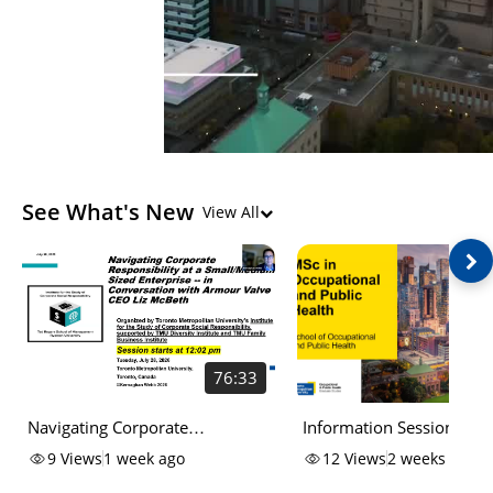
See What's New
View All
76:33
Navigating Corporate
Information Session for 
Responsibility at a
of Science (MSc) in
9
Views
1 week ago
12
Views
2 weeks ago
Small/Medium Sized Enterprise
Occupational and Public 