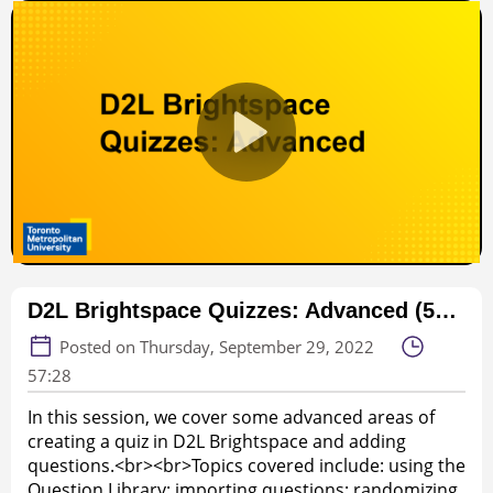
D2L Brightspace Quizzes: Advanced (57:28, webinar)
Posted on Thursday, September 29, 2022
57:28
In this session, we cover some advanced areas of
creating a quiz in D2L Brightspace and adding
questions.<br><br>Topics covered include: using the
Question Library; importing questions; randomizing