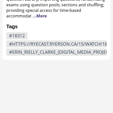
exams using question pools; sections and shuffling;
providing special access for time-based
accommodat
...More
Tags
#18312
#HTTPS://RYECAST.RYERSON.CA/15/WATCH/1831
#ERIN_RIELLY_CLARKE_(DIGITAL_MEDIA_PROJECTS