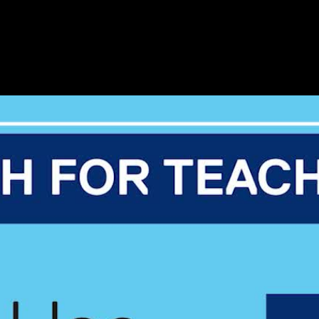
ibrary (2:13)