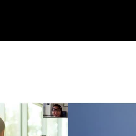
with ASL