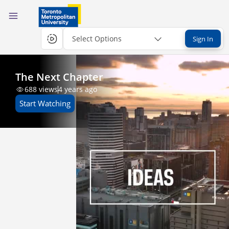
Select Options
Sign In
The Next Chapter
688
views
4 years ago
Start Watching