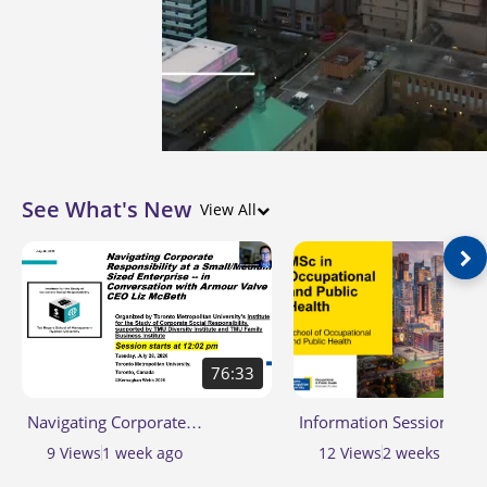
See What's New
View All
76:33
Navigating Corporate
Information Session for 
Responsibility at a
of Science (MSc) in
9
Views
1 week ago
12
Views
2 weeks ago
Small/Medium Sized Enterprise
Occupational and Public 