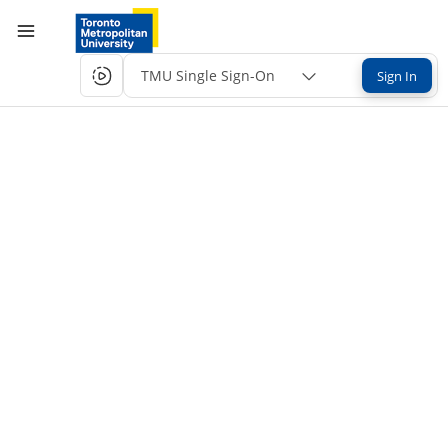
TMU Single Sign-On
Sign In